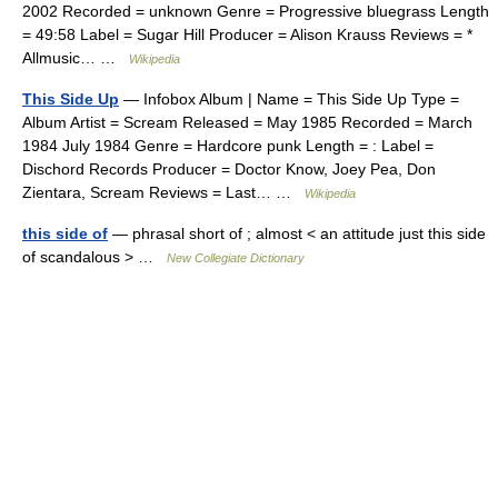
2002 Recorded = unknown Genre = Progressive bluegrass Length
= 49:58 Label = Sugar Hill Producer = Alison Krauss Reviews = *
Allmusic… …
Wikipedia
This Side Up
— Infobox Album | Name = This Side Up Type =
Album Artist = Scream Released = May 1985 Recorded = March
1984 July 1984 Genre = Hardcore punk Length = : Label =
Dischord Records Producer = Doctor Know, Joey Pea, Don
Zientara, Scream Reviews = Last… …
Wikipedia
this side of
— phrasal short of ; almost < an attitude just this side
of scandalous > …
New Collegiate Dictionary