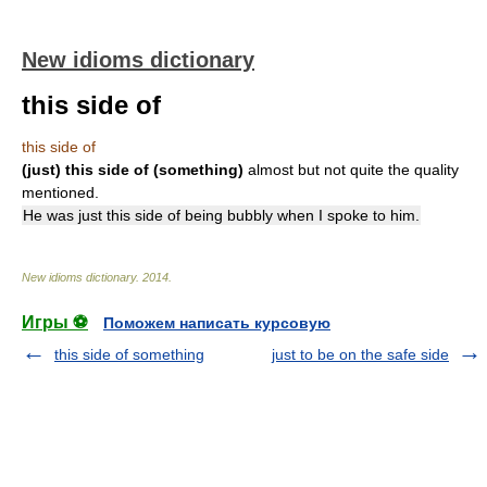
New idioms dictionary
this side of
this side of
(just) this side of (something)
almost but not quite the quality
mentioned.
He was just this side of being bubbly when I spoke to him.
New idioms dictionary
.
2014
.
Игры ⚽
Поможем написать курсовую
this side of something
just to be on the safe side