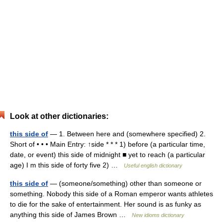
Look at other dictionaries:
this side of
— 1. Between here and (somewhere specified) 2.
Short of • • • Main Entry: ↑side * * * 1) before (a particular time,
date, or event) this side of midnight ■ yet to reach (a particular
age) I m this side of forty five 2) …
Useful english dictionary
this side of
— (someone/something) other than someone or
something. Nobody this side of a Roman emperor wants athletes
to die for the sake of entertainment. Her sound is as funky as
anything this side of James Brown …
New idioms dictionary