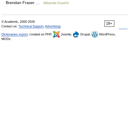
Brendan Fraser …
Wikipedia Español
© Academic, 2000-2026
18+
Contact us:
Technical Support
,
Advertising
Dictionaries export
, created on PHP,
Joomla,
Drupal,
WordPress,
MODx.