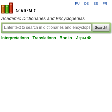
RU
DE
ES
FR
en-academic.com
Academic Dictionaries and Encyclopedias
Search!
Interpretations
Translations
Books
Игры ⚽