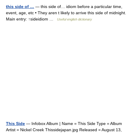
this side of …
— this side of… idiom before a particular time,
event, age, etc • They aren t likely to arrive this side of midnight.
Main entry: ↑sideidiom …
Useful english dictionary
This Side
— Infobox Album | Name = This Side Type = Album
Artist = Nickel Creek Thissidejapan.jpg Released = August 13,