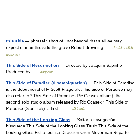
this side
— phrasal : short of : not beyond that s all we may
expect of man this side the grave Robert Browning …
Useful english
dictionary
This Side of Resurrection
— Directed by Joaquim Sapinho
Produced by …
Wikipedia
This Side of Paradise (disambiguation)
— This Side of Paradise
is the debut novel of F. Scott Fitzgerald.This Side of Paradise may
also refer to:* This Side of Paradise (Ric Ocasek album), the
second solo studio album released by Ric Ocasek * This Side of
Paradise (Star Trek), a first… …
Wikipedia
This Side of the Looking Glass
— Saltar a navegación,
búsqueda This Side of the Looking Glass Título This Side of the
Looking Glass Ficha técnica Dirección Oren Moverman Reparto